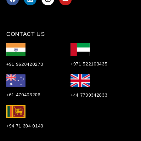
CONTACT US
+971 522103435
+91 9620420270
+61 470403206
+44 7799342833
+94 71 304 0143