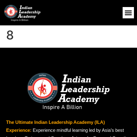
8
The Ultimate Indian Leadership Academy (ILA)
Experience:
Experience mindful learning led by Asia’s best