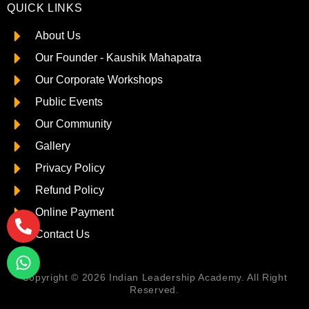
QUICK LINKS
About Us
Our Founder - Kaushik Mahapatra
Our Corporate Workshops
Public Events
Our Community
Gallery
Privacy Policy
Refund Policy
Online Payment
Contact Us
Copyright © 2026 Indian Leadership Academy. All Right
Reserved.