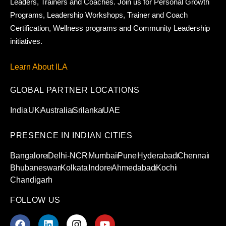
Leaders, Trainers and Coaches. Join us for Personal Growth
Programs, Leadership Workshops, Trainer and Coach
Certification, Wellness programs and Community Leadership
initiatives.
Learn About ILA
GLOBAL PARTNER LOCATIONS
India
UK
Australia
Srilanka
UAE
PRESENCE IN INDIAN CITIES
Bangalore
Delhi-NCR
Mumbai
Pune
Hyderabad
Chennai
Bhubaneswar
Kolkata
Indore
Ahmedabad
Kochi
Chandigarh
FOLLOW US