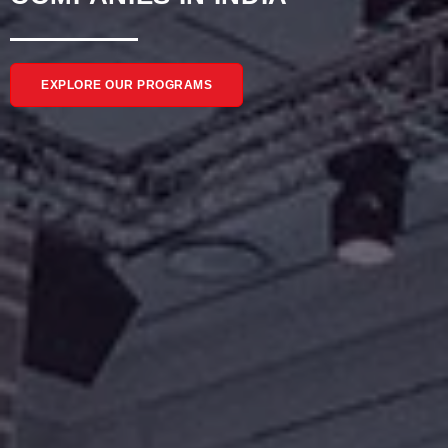
EXPLORE OUR PROGRAMS