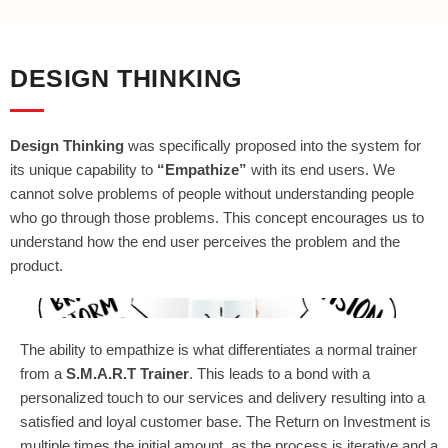
DESIGN THINKING
Design Thinking
was specifically proposed into the system for
its unique capability to
“Empathize”
with its end users. We
cannot solve problems of people without understanding people
who go through those problems. This concept encourages us to
understand how the end user perceives the problem and the
product.
The ability to empathize is what differentiates a normal trainer
from a
S.M.A.R.T Trainer
. This leads to a bond with a
personalized touch to our services and delivery resulting into a
satisfied and loyal customer base. The Return on Investment is
multiple times the initial amount, as the process is iterative and a