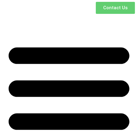
Contact Us