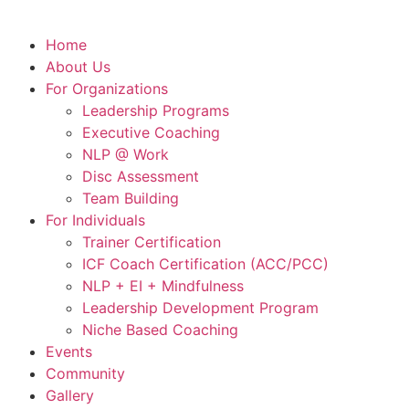
Home
About Us
For Organizations
Leadership Programs
Executive Coaching
NLP @ Work
Disc Assessment
Team Building
For Individuals
Trainer Certification
ICF Coach Certification (ACC/PCC)
NLP + EI + Mindfulness
Leadership Development Program
Niche Based Coaching
Events
Community
Gallery