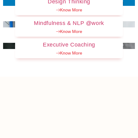
Design Thinking
Know More
Mindfulness & NLP @work
Know More
Executive Coaching
Know More