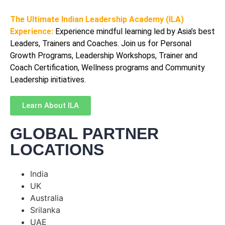
The Ultimate Indian Leadership Academy (ILA)
Experience:
Experience mindful learning led by Asia’s best
Leaders, Trainers and Coaches. Join us for Personal
Growth Programs, Leadership Workshops, Trainer and
Coach Certification, Wellness programs and Community
Leadership initiatives.
Learn About ILA
GLOBAL PARTNER
LOCATIONS
India
UK
Australia
Srilanka
UAE