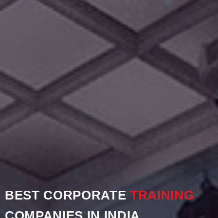
BEST CORPORATE
TRAINING
COMPANIES IN INDIA