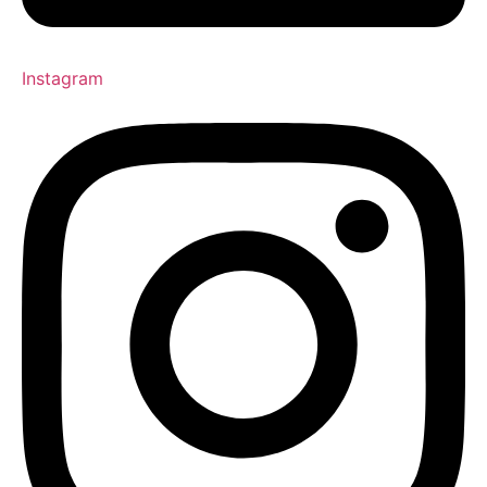
Instagram