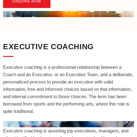
ENQUIRE NOW
EXECUTIVE COACHING
Executive coaching is a professional relationship between a
Coach and an Executive, or an Executive Team, and a deliberate,
personalized process to provide an executive with valid
information, free and informed choices based on that information,
and internal commitment to those choices. The term has been
borrowed from sports and the performing arts, where this role is
quite traditional.
Executive coaching is assisting top executives, managers, and