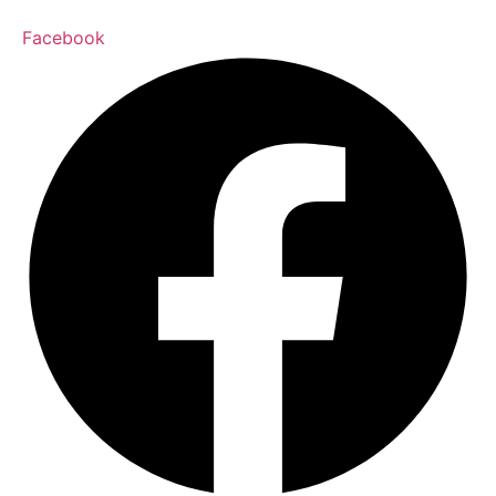
Facebook