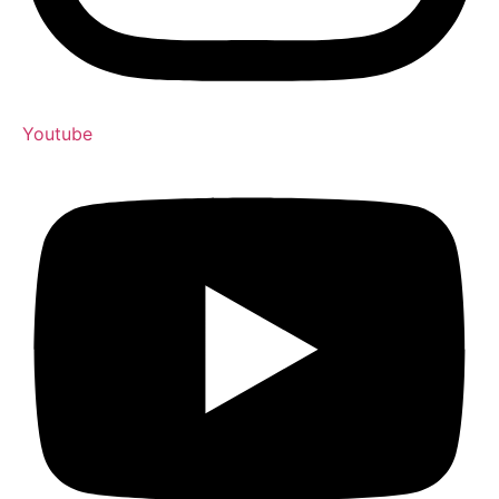
Youtube