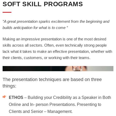
SOFT SKILL PROGRAMS
“A great presentation sparks excitement from the beginning and
builds anticipation for what is to come “
Making an impressive presentation is one of the most desired
skills across all sectors. Often, even technically strong people
lack what it takes to make an effective presentation, whether with
their clients, customers, or working with their teams.
The presentation techniques are based on three
things:
ETHOS
– Building your Credibility as a Speaker in Both
Online and In- person Presentations. Presenting to
Clients and Senior – Management.