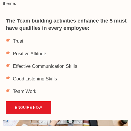
theme.
The Team building activities enhance the 5 must
have qualities in every employee:
Trust
Positive Attitude
Effective Communication Skills
Good Listening Skills
Team Work
ENQUIRE NOW