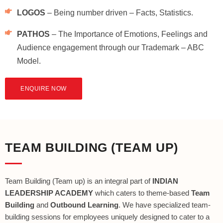
LOGOS
– Being number driven – Facts, Statistics.
PATHOS
– The Importance of Emotions, Feelings and
Audience engagement through our Trademark – ABC
Model.
ENQUIRE NOW
TEAM BUILDING (TEAM UP)
Team Building (Team up) is an integral part of
INDIAN
LEADERSHIP ACADEMY
which caters to theme-based
Team
Building
and
Outbound Learning
. We have specialized team-
building sessions for employees uniquely designed to cater to a