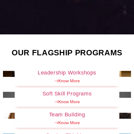
OUR FLAGSHIP PROGRAMS
Leadership Workshops
Know More
Soft Skill Programs
Know More
Team Building
Know More