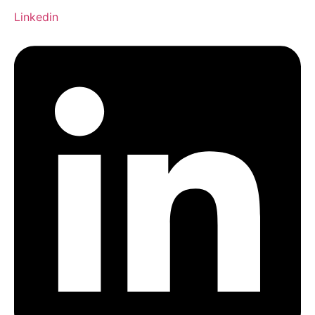
Linkedin