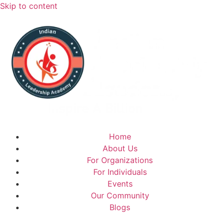
Skip to content
Home
About Us
For Organizations
For Individuals
Events
Our Community
Blogs