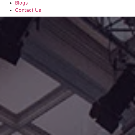
Blogs
Contact Us