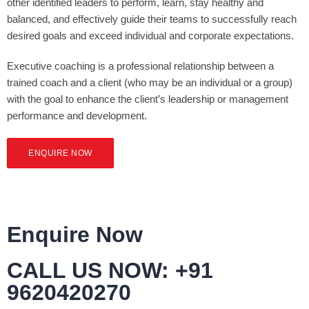
other identified leaders to perform, learn, stay healthy and
balanced, and effectively guide their teams to successfully reach
desired goals and exceed individual and corporate expectations.
Executive coaching is a professional relationship between a
trained coach and a client (who may be an individual or a group)
with the goal to enhance the client’s leadership or management
performance and development.
ENQUIRE NOW
Enquire Now
CALL US NOW: +91
9620420270