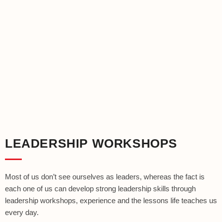
LEADERSHIP WORKSHOPS
Most of us don’t see ourselves as leaders, whereas the fact is
each one of us can develop strong leadership skills through
leadership workshops, experience and the lessons life teaches us
every day.