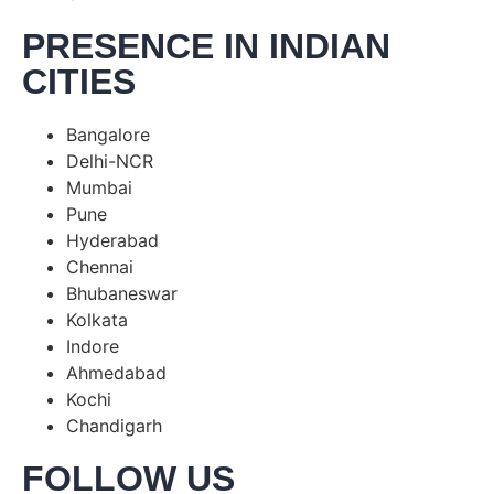
PRESENCE IN INDIAN
CITIES
Bangalore
Delhi-NCR
Mumbai
Pune
Hyderabad
Chennai
Bhubaneswar
Kolkata
Indore
Ahmedabad
Kochi
Chandigarh
FOLLOW US