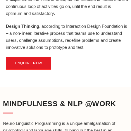
continuous loop of activities go on, until the end result is
optimum and satisfactory.
Design Thinking
, according to Interaction Design Foundation is
– a non-linear, iterative process that teams use to understand
users, challenge assumptions, redefine problems and create
innovative solutions to prototype and test.
ENQUIRE NOW
MINDFULNESS & NLP @WORK
Neuro Linguistic Programming is a unique amalgamation of
psychology and language skills, to bring out the best in an