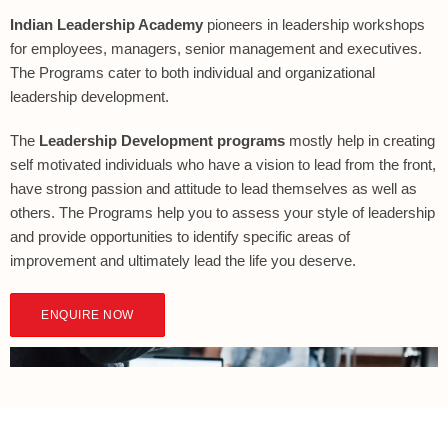
Indian Leadership Academy
pioneers in leadership workshops
for employees, managers, senior management and executives.
The Programs cater to both individual and organizational
leadership development.
The
Leadership Development programs
mostly help in creating
self motivated individuals who have a vision to lead from the front,
have strong passion and attitude to lead themselves as well as
others. The Programs help you to assess your style of leadership
and provide opportunities to identify specific areas of
improvement and ultimately lead the life you deserve.
ENQUIRE NOW