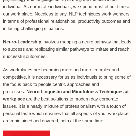
individual. As corporate individuals, we spend most of our time at
our work place. Needless to say, NLP techniques work wonders
in terms of professional relationships, productivity outcomes and
in facing challenging situations.
Neuro-Leadership
involves mapping a neuro pathway that leads
to success and replicating similar pathways to imitate and reach
successful outcomes.
As workplaces are becoming more and more complex and
competitive, it is necessary for us as individuals to bring some of
the focus back to people centric approaches and
processes.
Neuro Linguistic and Mindfulness Techniques at
workplace
are the best solutions to modern day corporate
issues. It is a heady mixture of professionalism with a touch of
personal taste which ensures that all aspects of your workplace
are maintained and covered, both at the same time.