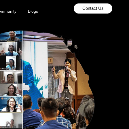
Contact Us
ommunity
Blogs