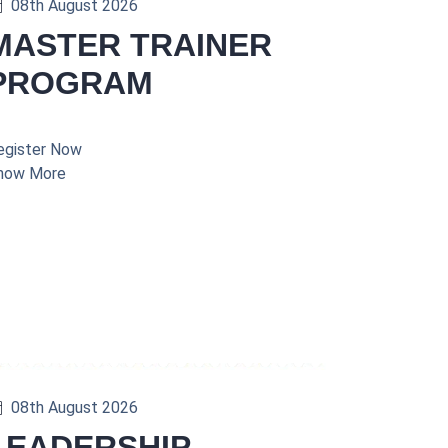
08th August 2026
MASTER TRAINER
PROGRAM
egister Now
now More
08th August 2026
LEADERSHIP