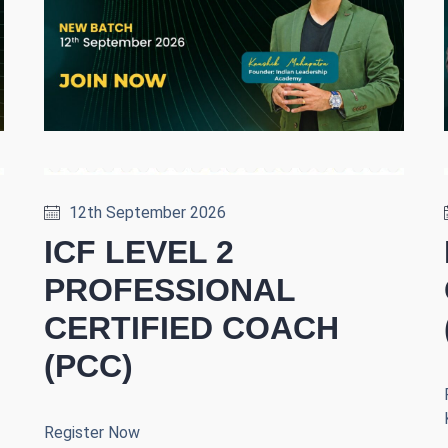
12th September 2026
ICF LEVEL 2
PROFESSIONAL
CERTIFIED COACH
(PCC)
Register Now