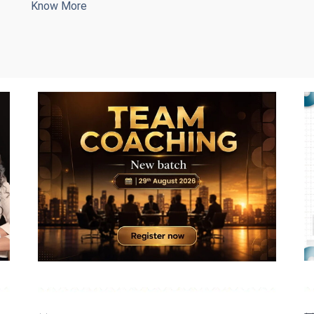
Know More