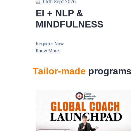
05th Sept 2026
EI + NLP &
MINDFULNESS
Register Now
Know More
Tailor-made
program