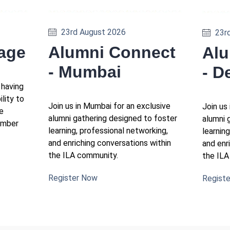
23rd August 2026
23r
Alumni Connect
tage
Alu
- Mumbai
- D
 having
ility to
Join us in Mumbai for an exclusive
Join us 
e
alumni gathering designed to foster
alumni 
ember
learning, professional networking,
learnin
and enriching conversations within
and enr
the ILA community.
the ILA
Register Now
Regist