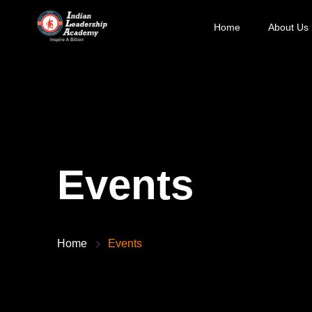
Home
About Us
Events
Home
Events