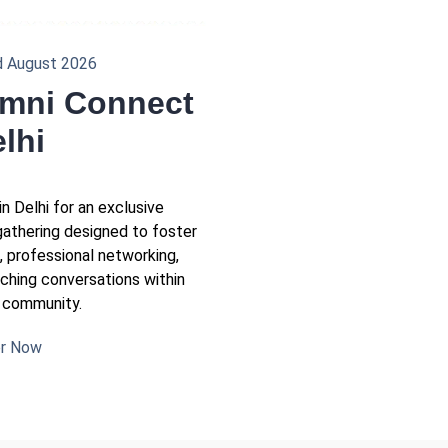
d August 2026
mni Connect
elhi
in Delhi for an exclusive
gathering designed to foster
g, professional networking,
iching conversations within
 community.
er Now