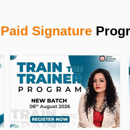
r
Paid Signature
Prog