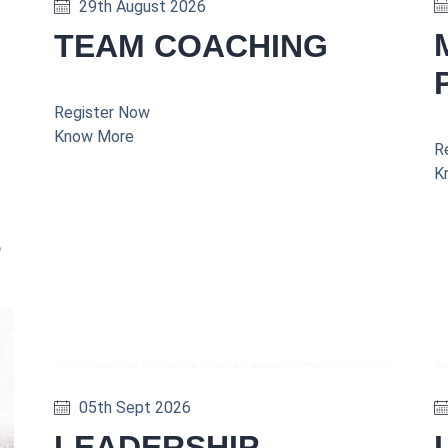
29th August 2026
TEAM COACHING
Register Now
Know More
R
K
s
05th Sept 2026
LEADERSHIP