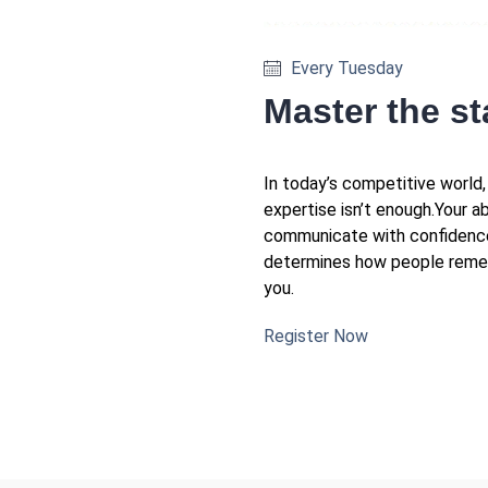
Every Tuesday
Master the s
In today’s competitive world,
expertise isn’t enough.Your ab
communicate with confidenc
determines how people rem
you.
Register Now