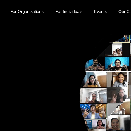
For Organizations
For Individuals
Events
Our C