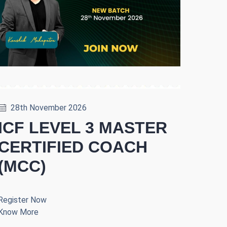
28th November 2026
ICF LEVEL 3 MASTER
CERTIFIED COACH
(MCC)
Register Now
Know More