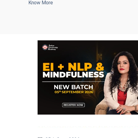
Know More