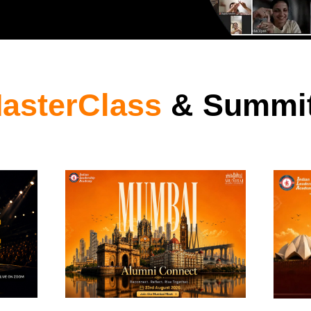
asterClass
& Summi