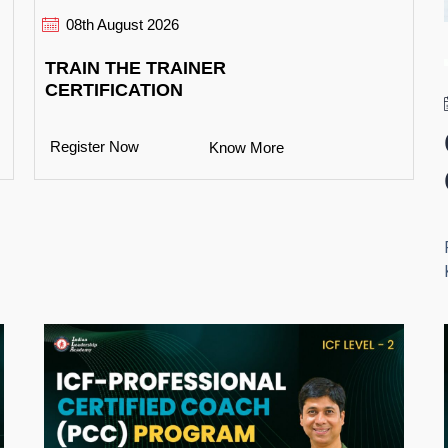
08th August 2026
TRAIN THE TRAINER
CERTIFICATION
Register Now
Know More