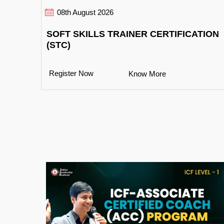
08th August 2026
SOFT SKILLS TRAINER CERTIFICATION
(STC)
Register Now
Know More