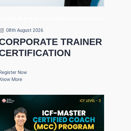
08th August 2026
CORPORATE TRAINER
CERTIFICATION
Register Now
Know More