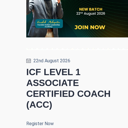
22nd August 2026
ICF LEVEL 1
ASSOCIATE
CERTIFIED COACH
(ACC)
Register Now