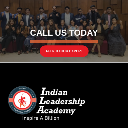
CALL US TODAY
TALK TO OUR EXPERT