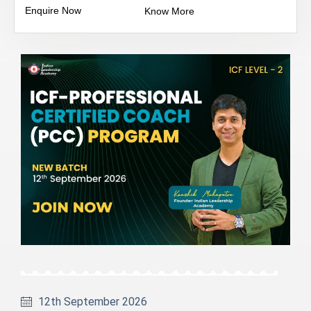
Enquire Now
Know More
12th September 2026