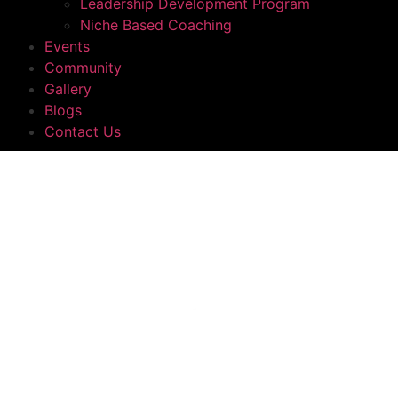
Leadership Development Program
Niche Based Coaching
Events
Community
Gallery
Blogs
Contact Us