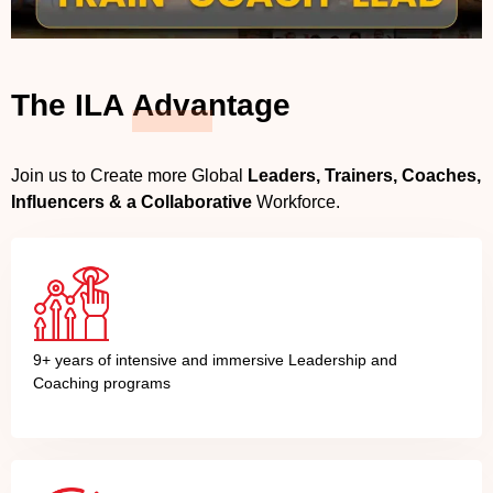
The ILA
Advantage
Join us to Create more Global
Leaders, Trainers, Coaches,
Influencers & a Collaborative
Workforce.
9+ years of intensive and immersive Leadership and
Coaching programs