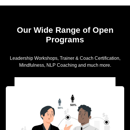
Our Wide Range of Open
Programs
Leadership Workshops, Trainer & Coach Certification,
Mindfulness, NLP Coaching and much more.
EXPLORE OUR LEADERSHIP
PROGRAMS FOR EMERGING