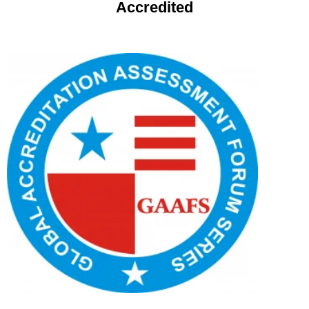
Accredited