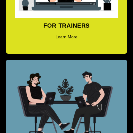
Learn More
FOR TRAINERS
Learn More
COACH TRAINING PROGRAMS - ICF
LEVEL 1 & LEVEL 2 (ACC & PCC)
Learn More