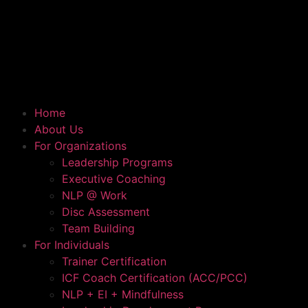
Home
About Us
For Organizations
Leadership Programs
Executive Coaching
NLP @ Work
Disc Assessment
Team Building
For Individuals
Trainer Certification
ICF Coach Certification (ACC/PCC)
NLP + EI + Mindfulness