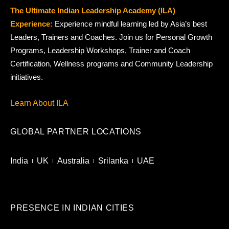
The Ultimate Indian Leadership Academy (ILA)
Experience:
Experience mindful learning led by Asia’s best
Leaders, Trainers and Coaches. Join us for Personal Growth
Programs, Leadership Workshops, Trainer and Coach
Certification, Wellness programs and Community Leadership
initiatives.
Learn About ILA
GLOBAL PARTNER LOCATIONS
India
UK
Australia
Srilanka
UAE
PRESENCE IN INDIAN CITIES