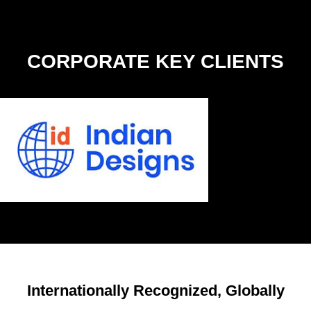
CORPORATE KEY
CLIENTS
Internationally Recognized, Globally