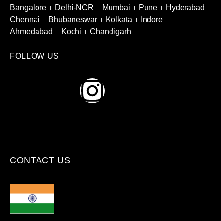
Bangalore
Delhi-NCR
Mumbai
Pune
Hyderabad
Chennai
Bhubaneswar
Kolkata
Indore
Ahmedabad
Kochi
Chandigarh
FOLLOW US
CONTACT US