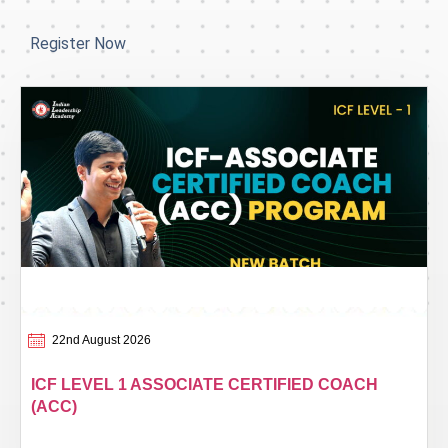
Register Now
22nd August 2026
ICF LEVEL 1 ASSOCIATE CERTIFIED COACH
(ACC)