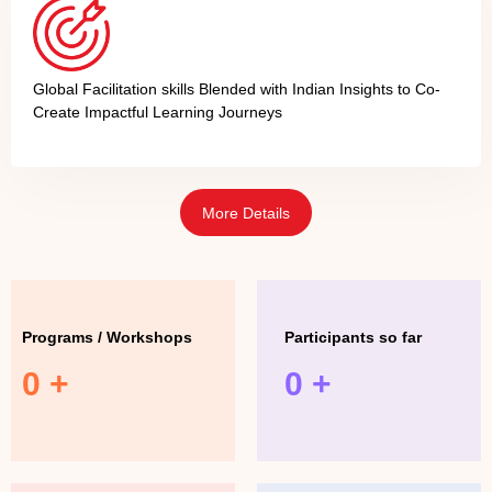
Global Facilitation skills Blended with Indian Insights to Co-
Create Impactful Learning Journeys
More Details
Programs / Workshops
Participants so far
0
+
0
+