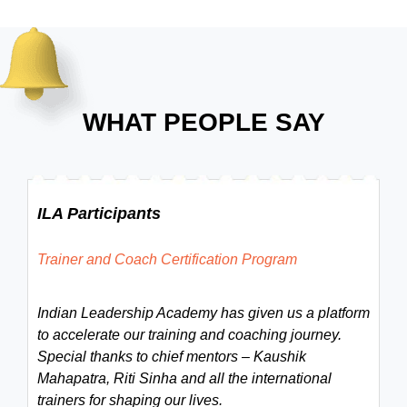
WHAT PEOPLE SAY
ILA Participants
Trainer and Coach Certification Program
Indian Leadership Academy has given us a platform
to accelerate our training and coaching journey.
Special thanks to chief mentors – Kaushik
Mahapatra, Riti Sinha and all the international
trainers for shaping our lives.