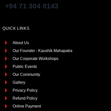
+94 71 304 0143
QUICK LINKS
About Us
Our Founder - Kaushik Mahapatra
Our Corporate Workshops
Public Events
Our Community
Gallery
Privacy Policy
Refund Policy
Online Payment