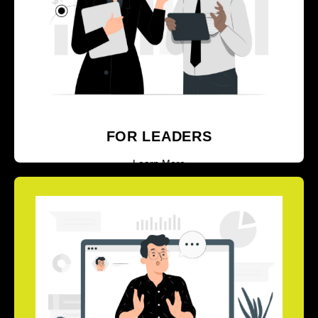
LEADERS AND SENIOR LEADERS
Learn More
FOR LEADERS
Learn More
EXPLORE OUR CORPORATE
TRAINER AND MASTER TRAINER
CERTIFICATION
PROGRAMS.