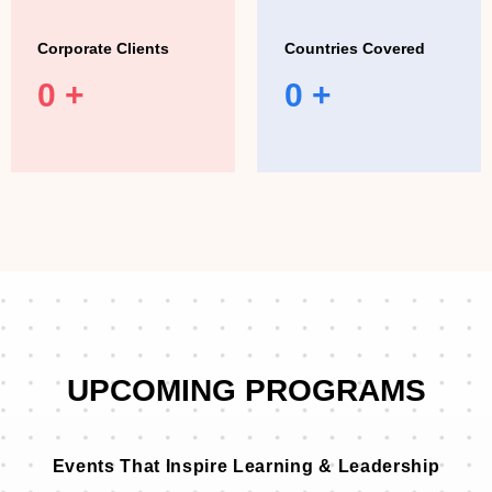
Corporate Clients
Countries Covered
0
+
0
+
UPCOMING PROGRAMS
Events That Inspire Learning & Leadership