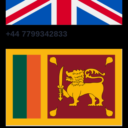
+44 7799342833