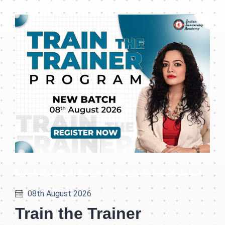
08th August 2026
Train the Trainer