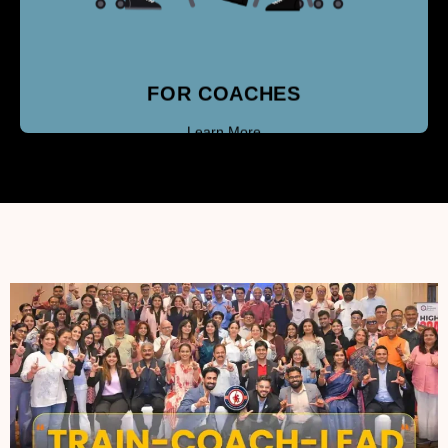
FOR COACHES
Learn More