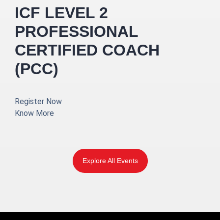
ICF LEVEL 2
PROFESSIONAL
CERTIFIED COACH
(PCC)
Register Now
Know More
Explore All Events