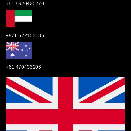
+91 9620420270
+971 522103435
+61 470403206