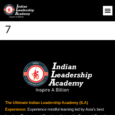
7
The Ultimate Indian Leadership Academy (ILA)
Experience:
Experience mindful learning led by Asia’s best