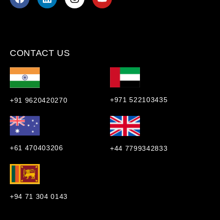
CONTACT US
+971 522103435
+91 9620420270
+61 470403206
+44 7799342833
+94 71 304 0143