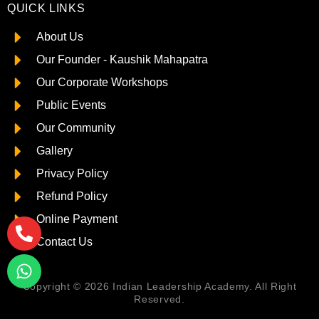
QUICK LINKS
About Us
Our Founder - Kaushik Mahapatra
Our Corporate Workshops
Public Events
Our Community
Gallery
Privacy Policy
Refund Policy
Online Payment
Contact Us
Copyright © 2026 Indian Leadership Academy. All Right
Reserved.