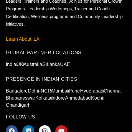
Leaders, Trainers and Coaches. Join us for Personal Growth
Programs, Leadership Workshops, Trainer and Coach
Certification, Wellness programs and Community Leadership
initiatives.
Learn About ILA
GLOBAL PARTNER LOCATIONS
India
UK
Australia
Srilanka
UAE
PRESENCE IN INDIAN CITIES
Bangalore
Delhi-NCR
Mumbai
Pune
Hyderabad
Chennai
Bhubaneswar
Kolkata
Indore
Ahmedabad
Kochi
Chandigarh
FOLLOW US