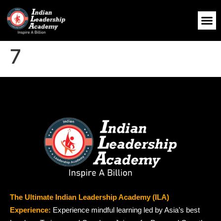
7
The Ultimate Indian Leadership Academy (ILA)
Experience:
Experience mindful learning led by Asia’s best