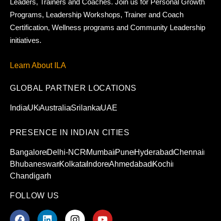
Leaders, Trainers and Coaches. Join us for Personal Growth
Programs, Leadership Workshops, Trainer and Coach
Certification, Wellness programs and Community Leadership
initiatives.
Learn About ILA
GLOBAL PARTNER LOCATIONS
India
UK
Australia
Srilanka
UAE
PRESENCE IN INDIAN CITIES
Bangalore
Delhi-NCR
Mumbai
Pune
Hyderabad
Chennai
Bhubaneswar
Kolkata
Indore
Ahmedabad
Kochi
Chandigarh
FOLLOW US