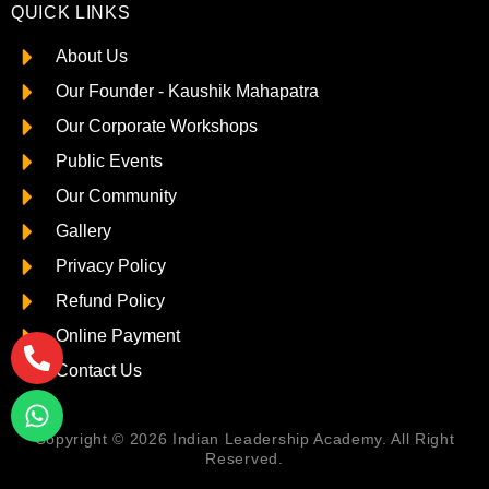
QUICK LINKS
About Us
Our Founder - Kaushik Mahapatra
Our Corporate Workshops
Public Events
Our Community
Gallery
Privacy Policy
Refund Policy
Online Payment
Contact Us
Copyright © 2026 Indian Leadership Academy. All Right
Reserved.