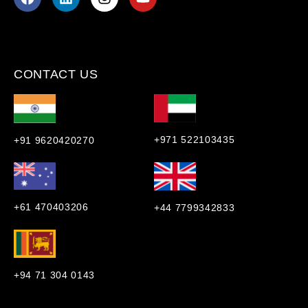
CONTACT US
+971 522103435
+91 9620420270
+61 470403206
+44 7799342833
+94 71 304 0143