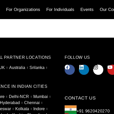
s
For Organizations
For Individuals
Events
Our Co
L PARTNER LOCATIONS
FOLLOW US
UK
Australia
Srilanka
NCE IN INDIAN CITIES
ore
Delhi-NCR
Mumbai
CONTACT US
Hyderabad
Chennai
eswar
Kolkata
Indore
+91 9620420270