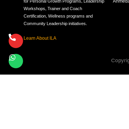
Ahmed
for Personal Growth Programs, Leadership
Workshops, Trainer and Coach
Certification, Wellness programs and
Community Leadership initiatives.
Learn About ILA
Copyri