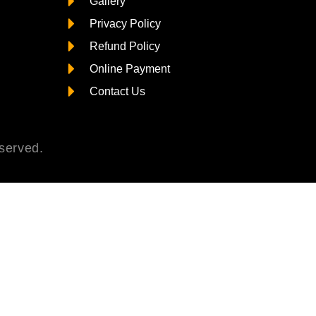
Gallery
Privacy Policy
Refund Policy
Online Payment
Contact Us
served.