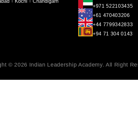
abad
Kochi
Chandigarh
+971 522103435
+61 470403206
+44 7799342833
+94 71 304 0143
ght © 2026 Indian Leadership Academy. All Right Re