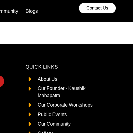
Contact Us
mmunity
Blogs
QUICK LINKS
About Us
Our Founder - Kaushik
Mahapatra
Our Corporate Workshops
Public Events
Our Community