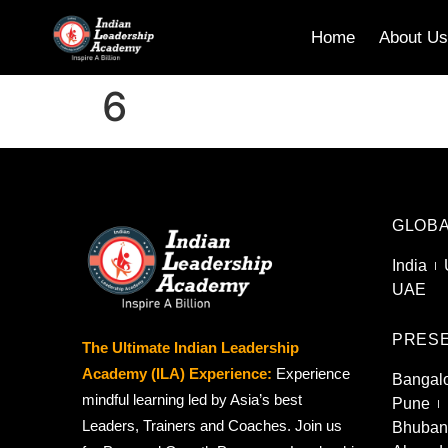
Home
About U
6
GLOBA
India
UAE
PRESE
The Ultimate Indian Leadership
Academy (ILA) Experience:
Experience
Bangal
mindful learning led by Asia’s best
Pune
Leaders, Trainers and Coaches. Join us
Bhuban