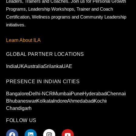
Leaders, Trainers and Coaches. Join us for Personal Growth
Programs, Leadership Workshops, Trainer and Coach
Certification, Wellness programs and Community Leadership
initiatives.
Learn About ILA
GLOBAL PARTNER LOCATIONS
India
UK
Australia
Srilanka
UAE
PRESENCE IN INDIAN CITIES
Bangalore
Delhi-NCR
Mumbai
Pune
Hyderabad
Chennai
Bhubaneswar
Kolkata
Indore
Ahmedabad
Kochi
Chandigarh
FOLLOW US