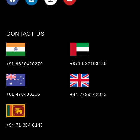
CONTACT US
+971 522103435
+91 9620420270
+61 470403206
+44 7799342833
+94 71 304 0143