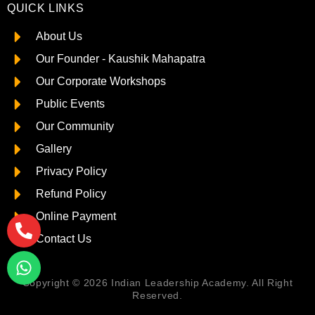
QUICK LINKS
About Us
Our Founder - Kaushik Mahapatra
Our Corporate Workshops
Public Events
Our Community
Gallery
Privacy Policy
Refund Policy
Online Payment
Contact Us
Copyright © 2026 Indian Leadership Academy. All Right
Reserved.