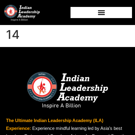
14
The Ultimate Indian Leadership Academy (ILA)
Experience:
Experience mindful learning led by Asia’s best