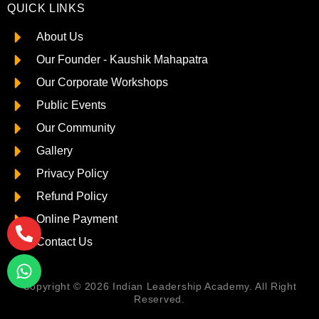
QUICK LINKS
About Us
Our Founder - Kaushik Mahapatra
Our Corporate Workshops
Public Events
Our Community
Gallery
Privacy Policy
Refund Policy
Online Payment
Contact Us
Copyright © 2026 Indian Leadership Academy. All Right
Reserved.