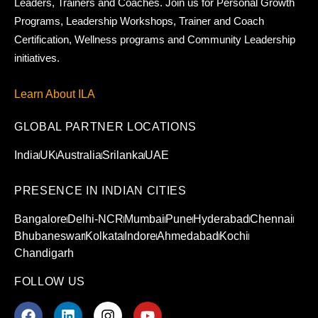
Leaders, Trainers and Coaches. Join us for Personal Growth
Programs, Leadership Workshops, Trainer and Coach
Certification, Wellness programs and Community Leadership
initiatives.
Learn About ILA
GLOBAL PARTNER LOCATIONS
India
UK
Australia
Srilanka
UAE
PRESENCE IN INDIAN CITIES
Bangalore
Delhi-NCR
Mumbai
Pune
Hyderabad
Chennai
Bhubaneswar
Kolkata
Indore
Ahmedabad
Kochi
Chandigarh
FOLLOW US