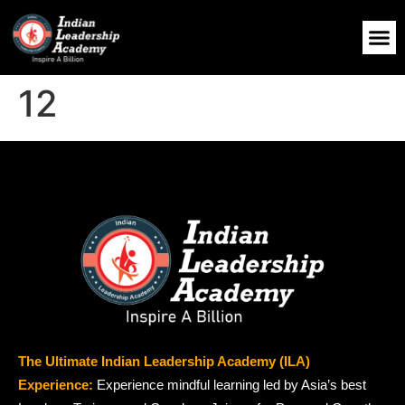
12
The Ultimate Indian Leadership Academy (ILA)
Experience:
Experience mindful learning led by Asia’s best