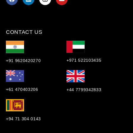
CONTACT US
+971 522103435
+91 9620420270
+61 470403206
+44 7799342833
+94 71 304 0143